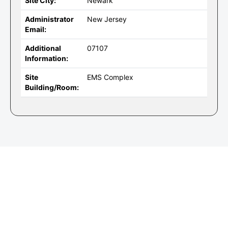
Site City:
Newark
Administrator
New Jersey
Email:
Additional
07107
Information:
Site
EMS Complex
Building/Room: