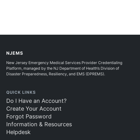
NJEMS
New Jersey Emergency Medical Services Provider Credentialing
Platform, managed by the NJ Department of Health’s Division of
Disaster Preparedness, Resiliency, and EMS (DPREMS).
QUICK LINKS
Do I Have an Account?
Create Your Account
Forgot Password
Information & Resources
Helpdesk