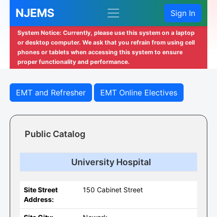
NJEMS
Sign In
System Notice: Currently, please use this system on a laptop
or desktop computer. We ask that you refrain from using cell
phones or tablets when accessing this system to ensure
proper functionality and performance.
EMT and Refresher
EMT Online Electives
Public Catalog
University Hospital
Site Street
150 Cabinet Street
Address: