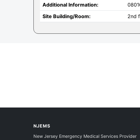
Additional Information:
0801
Site Building/Room:
2nd f
NJEMS
New Jersey Emergency Medical Services Provider