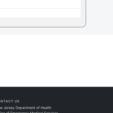
NTACT US
w Jersey Department of Health
fice of Emergency Medical Services