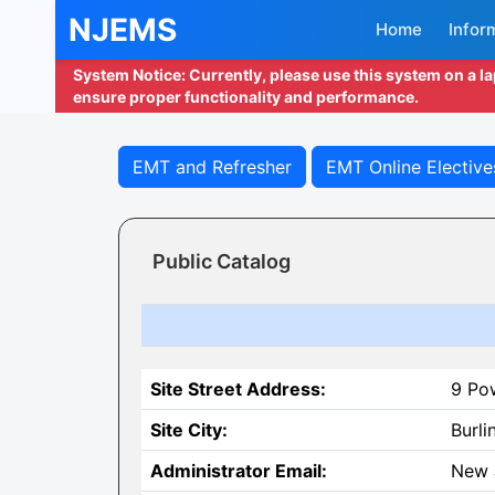
NJEMS
Home
Infor
System Notice: Currently, please use this system on a l
ensure proper functionality and performance.
EMT and Refresher
EMT Online Elective
Public Catalog
Site Street Address:
9 Po
Site City:
Burli
Administrator Email:
New 