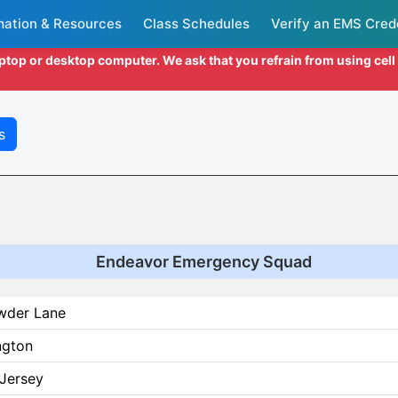
mation & Resources
Class Schedules
Verify an EMS Cred
aptop or desktop computer. We ask that you refrain from using cel
s
Endeavor Emergency Squad
wder Lane
ngton
Jersey