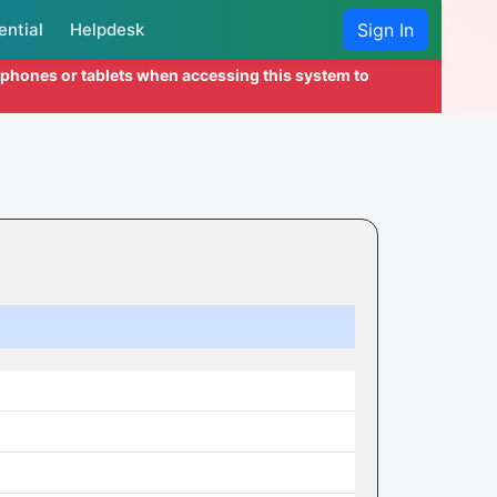
ential
Helpdesk
Sign In
l phones or tablets when accessing this system to