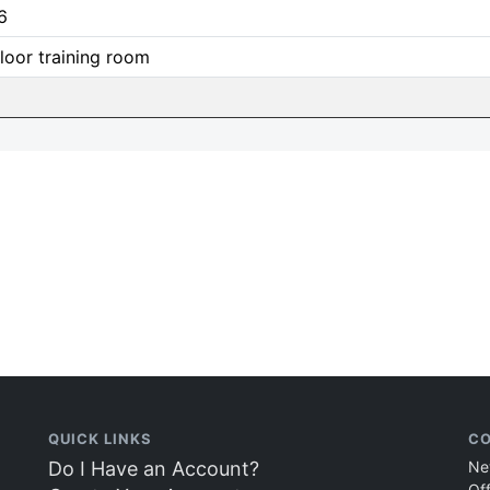
6
loor training room
QUICK LINKS
CO
Do I Have an Account?
Ne
Of