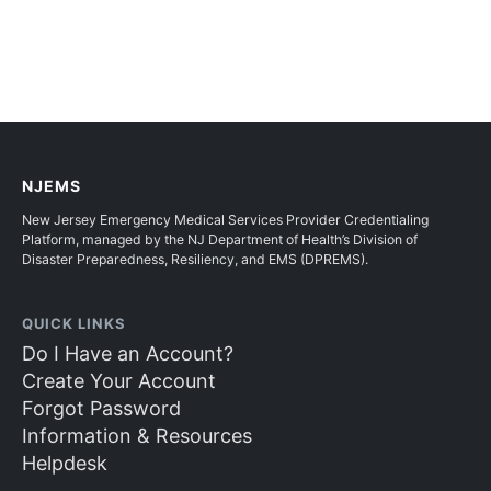
NJEMS
New Jersey Emergency Medical Services Provider Credentialing
Platform, managed by the NJ Department of Health’s Division of
Disaster Preparedness, Resiliency, and EMS (DPREMS).
QUICK LINKS
Do I Have an Account?
Create Your Account
Forgot Password
Information & Resources
Helpdesk