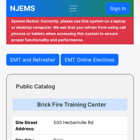
NJEMS
Sign In
System Notice: Currently, please use this system on a laptop
or desktop computer. We ask that you refrain from using cell
phones or tablets when accessing this system to ensure
proper functionality and performance.
EMT and Refresher
EMT Online Electives
Public Catalog
Brick Fire Training Center
Site Street
500 Herbertville Rd
Address: