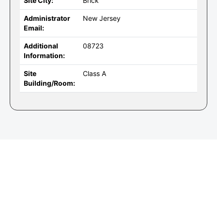
Site City:
Brick
Administrator
New Jersey
Email:
Additional
08723
Information:
Site
Class A
Building/Room: