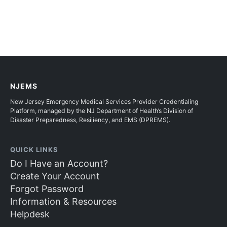
NJEMS
New Jersey Emergency Medical Services Provider Credentialing
Platform, managed by the NJ Department of Health’s Division of
Disaster Preparedness, Resiliency, and EMS (DPREMS).
QUICK LINKS
Do I Have an Account?
Create Your Account
Forgot Password
Information & Resources
Helpdesk