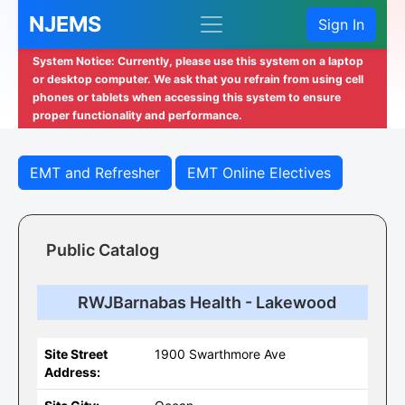
NJEMS
Sign In
System Notice: Currently, please use this system on a laptop
or desktop computer. We ask that you refrain from using cell
phones or tablets when accessing this system to ensure
proper functionality and performance.
EMT and Refresher
EMT Online Electives
Public Catalog
RWJBarnabas Health - Lakewood
Site Street
1900 Swarthmore Ave
Address: