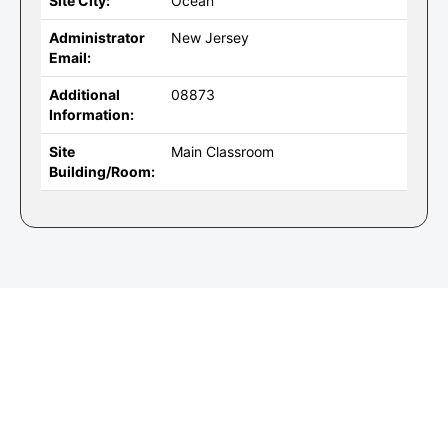
Site City:
Ocean
Administrator
New Jersey
Email:
Additional
08873
Information:
Site
Main Classroom
Building/Room: