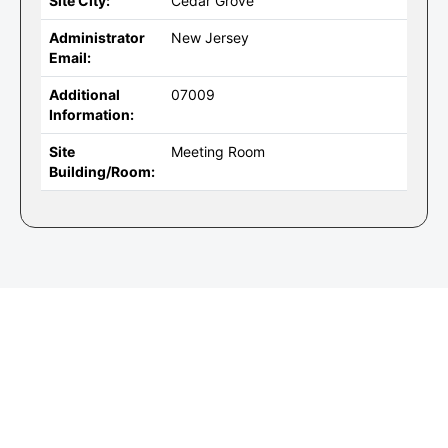
Site City:
Cedar Grove
Administrator
New Jersey
Email:
Additional
07009
Information:
Site
Meeting Room
Building/Room: