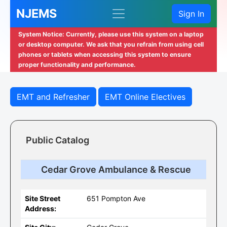
NJEMS
Sign In
System Notice: Currently, please use this system on a laptop
or desktop computer. We ask that you refrain from using cell
phones or tablets when accessing this system to ensure
proper functionality and performance.
EMT and Refresher
EMT Online Electives
Public Catalog
Cedar Grove Ambulance & Rescue
Site Street
651 Pompton Ave
Address: