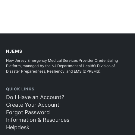
NJEMS
New Jersey Emergency Medical Services Provider Credentialing
Platform, managed by the NJ Department of Health’s Division of
Disaster Preparedness, Resiliency, and EMS (DPREMS).
QUICK LINKS
Do I Have an Account?
Create Your Account
Forgot Password
Information & Resources
Helpdesk