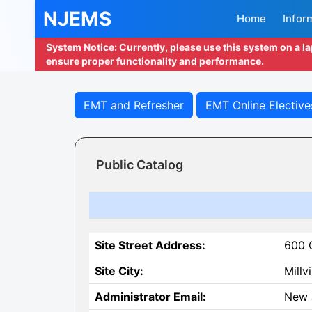
NJEMS
Home
Infor
System Notice: Currently, please use this system on a l
ensure proper functionality and performance.
EMT and Refresher
EMT Online Elective
Public Catalog
Site Street Address:
600 
Site City:
Millvi
Administrator Email:
New 