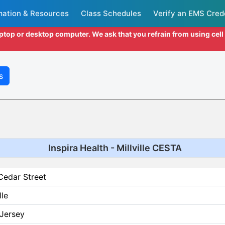
mation & Resources
Class Schedules
Verify an EMS Cred
aptop or desktop computer. We ask that you refrain from using cel
s
Inspira Health - Millville CESTA
Cedar Street
lle
Jersey