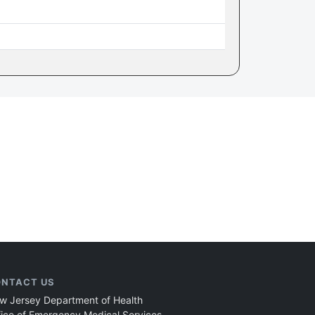
NTACT US
w Jersey Department of Health
fice of Emergency Medical Services