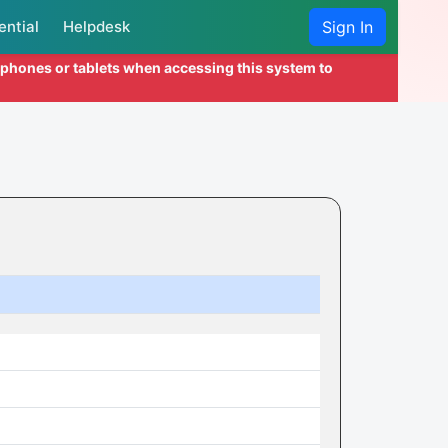
ential
Helpdesk
Sign In
l phones or tablets when accessing this system to