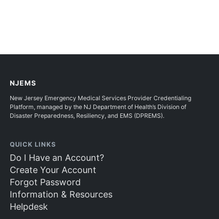
NJEMS
New Jersey Emergency Medical Services Provider Credentialing
Platform, managed by the NJ Department of Health’s Division of
Disaster Preparedness, Resiliency, and EMS (DPREMS).
QUICK LINKS
Do I Have an Account?
Create Your Account
Forgot Password
Information & Resources
Helpdesk