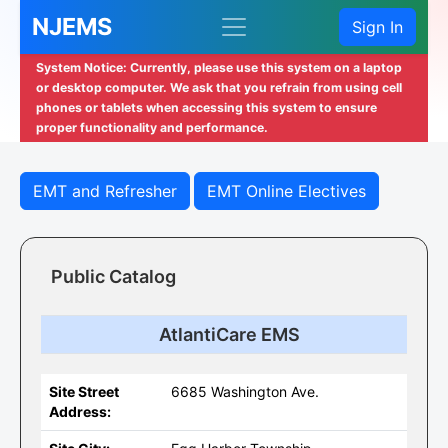
NJEMS
Sign In
System Notice: Currently, please use this system on a laptop
or desktop computer. We ask that you refrain from using cell
phones or tablets when accessing this system to ensure
proper functionality and performance.
EMT and Refresher
EMT Online Electives
Public Catalog
AtlantiCare EMS
Site Street
6685 Washington Ave.
Address: