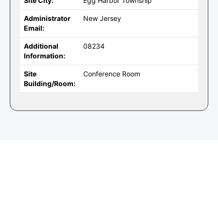
Site City:
Egg Harbor Township
Administrator
New Jersey
Email:
Additional
08234
Information:
Site
Conference Room
Building/Room: