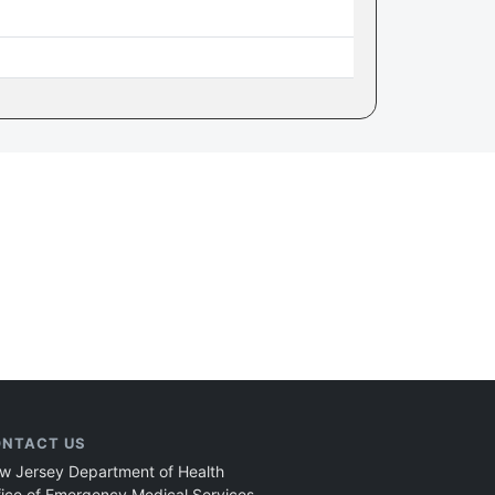
NTACT US
w Jersey Department of Health
fice of Emergency Medical Services