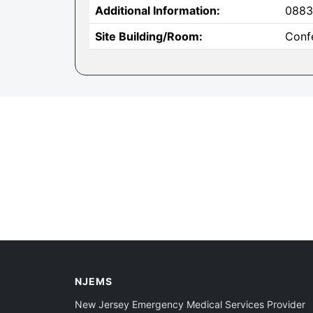
Additional Information:
0883
Site Building/Room:
Conf
NJEMS
New Jersey Emergency Medical Services Provider