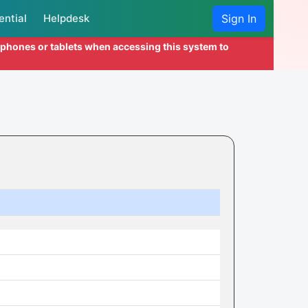
ential
Helpdesk
Sign In
l phones or tablets when accessing this system to