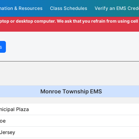
mation & Resources
Class Schedules
Verify an EMS Cred
aptop or desktop computer. We ask that you refrain from using cel
s
Monroe Township EMS
icipal Plaza
oe
Jersey