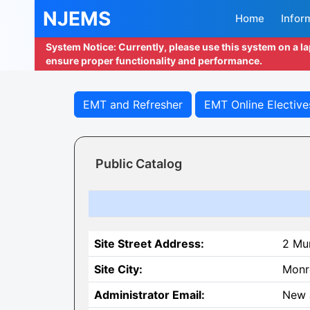
NJEMS
Home
Infor
System Notice: Currently, please use this system on a l
ensure proper functionality and performance.
EMT and Refresher
EMT Online Elective
Public Catalog
Site Street Address:
2 Mun
Site City:
Monr
Administrator Email:
New 