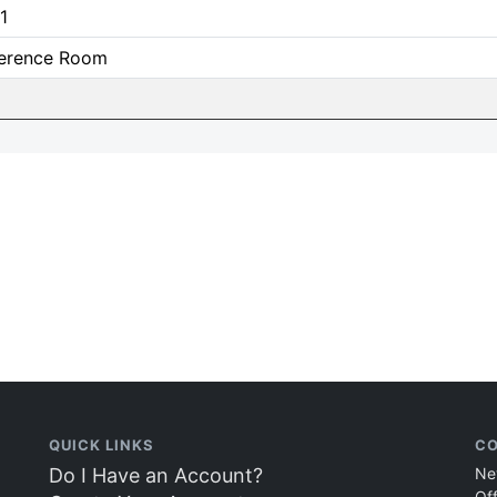
1
erence Room
QUICK LINKS
CO
Do I Have an Account?
Ne
Of