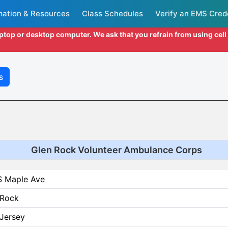
mation & Resources
Class Schedules
Verify an EMS Cred
aptop or desktop computer. We ask that you refrain from using cel
s
Glen Rock Volunteer Ambulance Corps
S Maple Ave
 Rock
Jersey