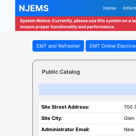
NJEMS
Home
Infor
System Notice: Currently, please use this system on a l
ensure proper functionality and performance.
EMT and Refresher
EMT Online Elective
Public Catalog
Site Street Address:
700 
Site City:
Glen
Administrator Email:
New 