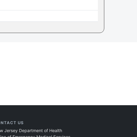
NTACT US
w Jersey Department of Health
fice of Emergency Medical Services