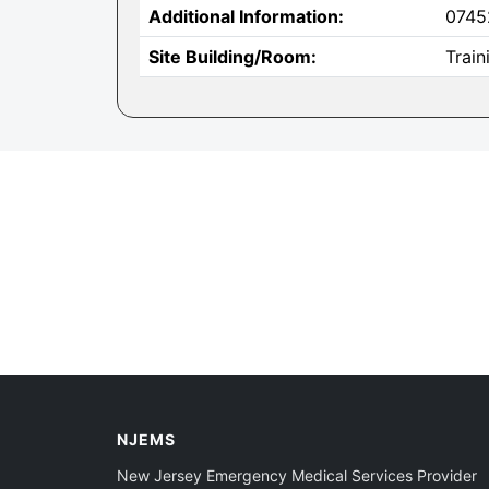
Additional Information:
0745
Site Building/Room:
Trai
NJEMS
New Jersey Emergency Medical Services Provider