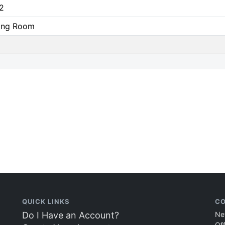
2
ning Room
QUICK LINKS
CO
Do I Have an Account?
Ne
Of