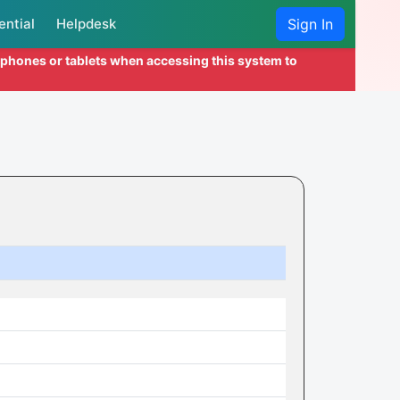
ential
Helpdesk
Sign In
l phones or tablets when accessing this system to