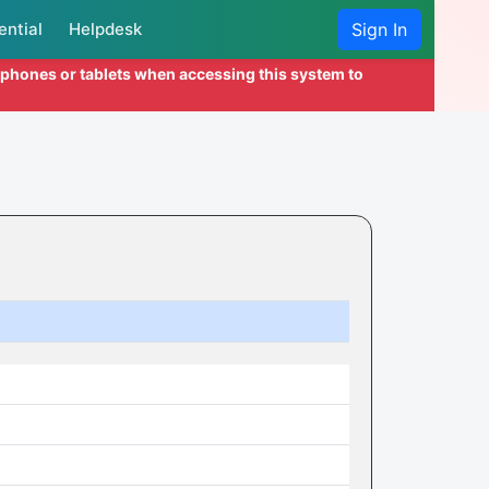
ential
Helpdesk
Sign In
l phones or tablets when accessing this system to