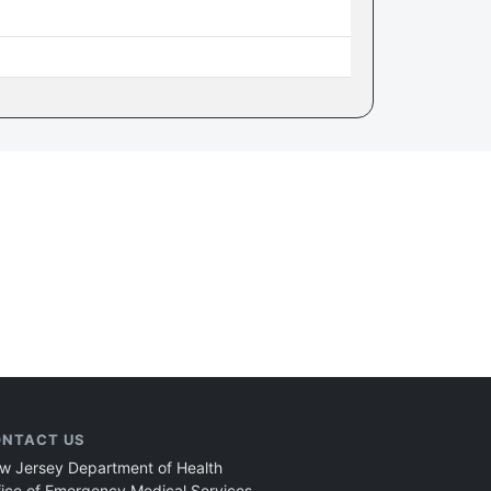
NTACT US
w Jersey Department of Health
fice of Emergency Medical Services