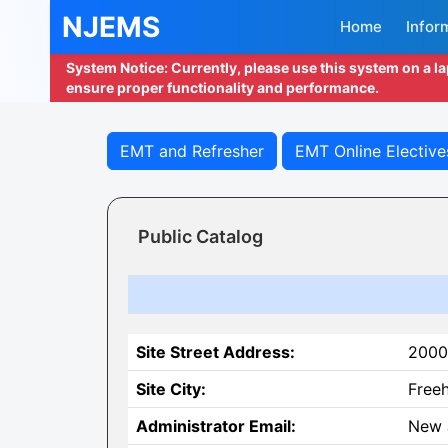
NJEMS
Home
Infor
System Notice: Currently, please use this system on a l
ensure proper functionality and performance.
EMT and Refresher
EMT Online Elective
Public Catalog
Site Street Address:
2000
Site City:
Free
Administrator Email:
New 