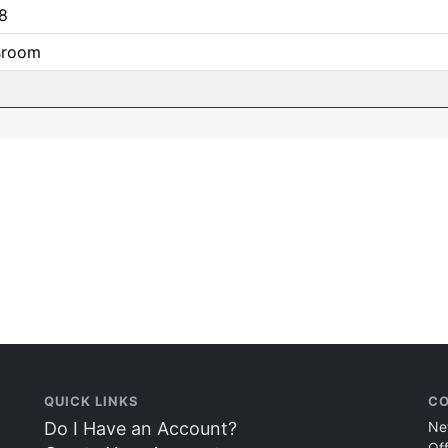
8
sroom
QUICK LINKS
CO
Do I Have an Account?
Ne
Of