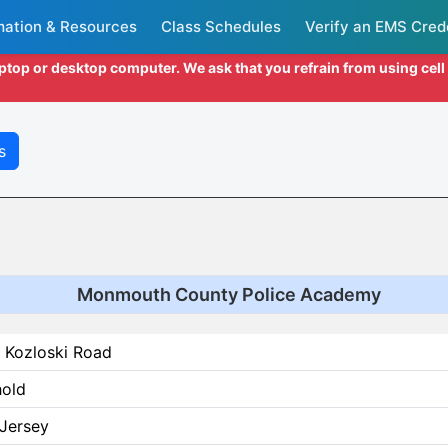
mation & Resources
Class Schedules
Verify an EMS Cred
aptop or desktop computer. We ask that you refrain from using cel
s
Monmouth County Police Academy
 Kozloski Road
hold
Jersey