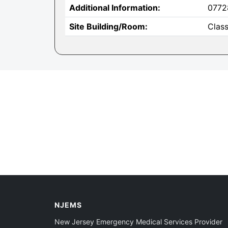
Additional Information:
0772
Site Building/Room:
Clas
NJEMS
New Jersey Emergency Medical Services Provider