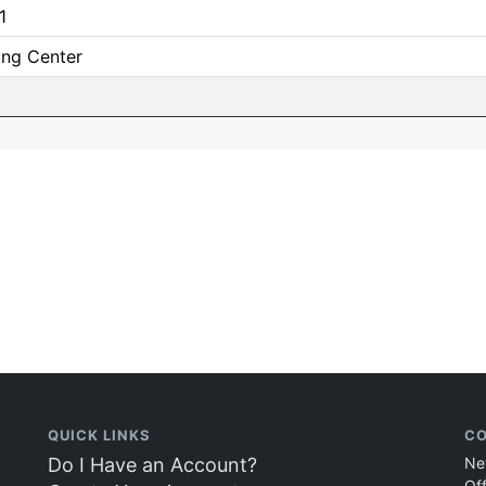
1
ing Center
QUICK LINKS
CO
Do I Have an Account?
Ne
Of