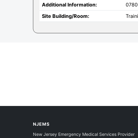
Additional Information:
0780
Site Building/Room:
Train
NJEMS
New Jersey Emergency Medical Services Provider