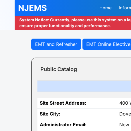
NJEMS
Home
Infor
System Notice: Currently, please use this system on a l
ensure proper functionality and performance.
EMT and Refresher
EMT Online Elective
Public Catalog
Site Street Address:
400 W
Site City:
Dove
Administrator Email:
New 