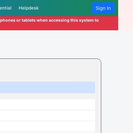
ential
Helpdesk
Sign In
l phones or tablets when accessing this system to