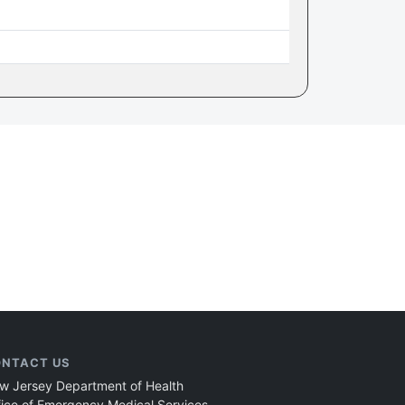
NTACT US
w Jersey Department of Health
fice of Emergency Medical Services