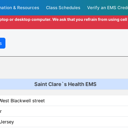
mation & Resources
Class Schedules
Verify an EMS Cred
aptop or desktop computer. We ask that you refrain from using cel
s
Saint Clare`s Health EMS
est Blackwell street
r
Jersey