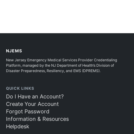
NJEMS
New Jersey Emergency Medical Services Provider Credentialing
Platform, managed by the NJ Department of Health’s Division of
Disaster Preparedness, Resiliency, and EMS (DPREMS).
QUICK LINKS
Do I Have an Account?
Create Your Account
Forgot Password
Information & Resources
Helpdesk