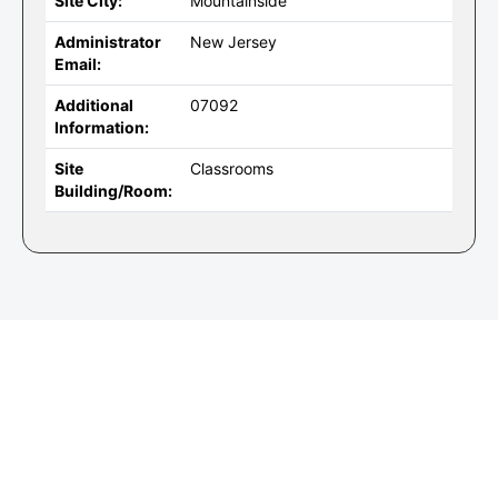
Site City:
Mountainside
Administrator
New Jersey
Email:
Additional
07092
Information:
Site
Classrooms
Building/Room: