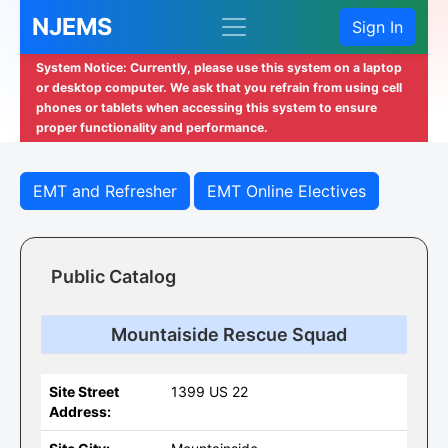
NJEMS
Sign In
System Notice: Currently, please use this system on a laptop
or desktop computer. We ask that you refrain from using cell
phones or tablets when accessing this system to ensure
proper functionality and performance.
EMT and Refresher
EMT Online Electives
Public Catalog
Mountaiside Rescue Squad
Site Street
1399 US 22
Address: