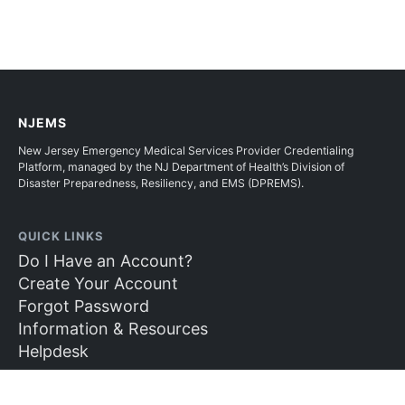
NJEMS
New Jersey Emergency Medical Services Provider Credentialing
Platform, managed by the NJ Department of Health’s Division of
Disaster Preparedness, Resiliency, and EMS (DPREMS).
QUICK LINKS
Do I Have an Account?
Create Your Account
Forgot Password
Information & Resources
Helpdesk