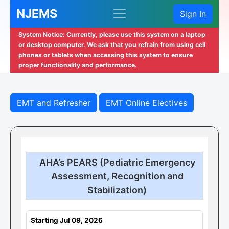
NJEMS
Sign In
System Notice: Currently, please use this system on a laptop
or desktop computer. We ask that you refrain from using cell
phones or tablets when accessing this system to ensure
proper functionality and performance.
EMT and Refresher
EMT Online Electives
AHA’s PEARS (Pediatric Emergency
Assessment, Recognition and
Stabilization)
Starting Jul 09, 2026