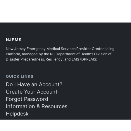
NJEMS
New Jersey Emergency Medical Services Provider Credentialing
Platform, managed by the NJ Department of Health’s Division of
Disaster Preparedness, Resiliency, and EMS (DPREMS).
QUICK LINKS
Do I Have an Account?
Create Your Account
Forgot Password
Information & Resources
Helpdesk