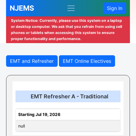
NJEMS
Sign In
System Notice: Currently, please use this system on a laptop
or desktop computer. We ask that you refrain from using cell
phones or tablets when accessing this system to ensure
proper functionality and performance.
EMT and Refresher
EMT Online Electives
EMT Refresher A - Traditional
Starting Jul 19, 2026
null