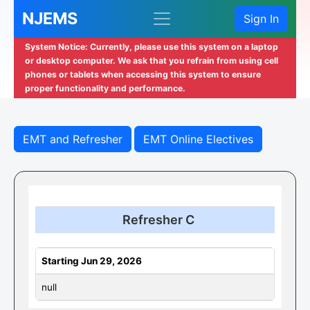
NJEMS
Sign In
System Notice: Currently, please use this system on a laptop
or desktop computer. We ask that you refrain from using cell
phones or tablets when accessing this system to ensure
proper functionality and performance.
EMT and Refresher
EMT Online Electives
Refresher C
Starting Jun 29, 2026
null