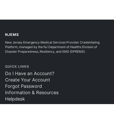
NJEMS
New Jersey Emergency Medical Services Provider Credentialing
Platform, managed by the NJ Department of Health’s Division of
Disaster Preparedness, Resiliency, and EMS (DPREMS).
QUICK LINKS
Do I Have an Account?
Create Your Account
Forgot Password
Information & Resources
Helpdesk