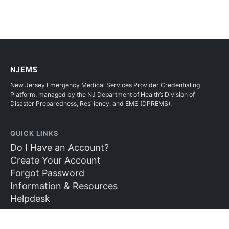
NJEMS
New Jersey Emergency Medical Services Provider Credentialing
Platform, managed by the NJ Department of Health’s Division of
Disaster Preparedness, Resiliency, and EMS (DPREMS).
QUICK LINKS
Do I Have an Account?
Create Your Account
Forgot Password
Information & Resources
Helpdesk