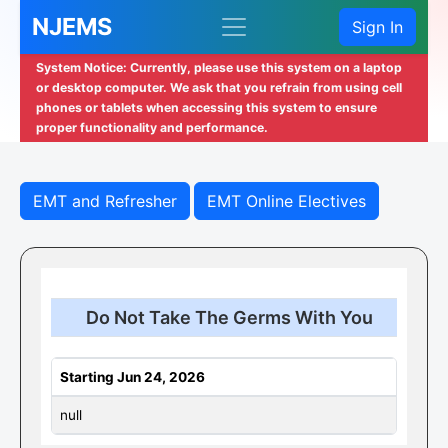
NJEMS
Sign In
System Notice: Currently, please use this system on a laptop
or desktop computer. We ask that you refrain from using cell
phones or tablets when accessing this system to ensure
proper functionality and performance.
EMT and Refresher
EMT Online Electives
Do Not Take The Germs With You
Starting Jun 24, 2026
null