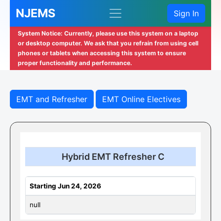
NJEMS
Sign In
System Notice: Currently, please use this system on a laptop
or desktop computer. We ask that you refrain from using cell
phones or tablets when accessing this system to ensure
proper functionality and performance.
EMT and Refresher
EMT Online Electives
Hybrid EMT Refresher C
Starting Jun 24, 2026
null