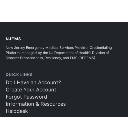
NJEMS
New Jersey Emergency Medical Services Provider Credentialing
Platform, managed by the NJ Department of Health’s Division of
Disaster Preparedness, Resiliency, and EMS (DPREMS).
QUICK LINKS
Do I Have an Account?
Create Your Account
Forgot Password
Information & Resources
Helpdesk