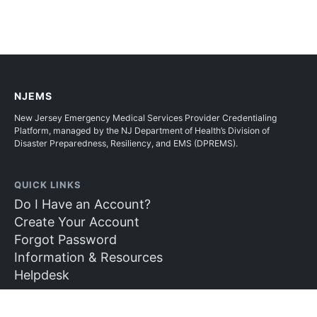
NJEMS
New Jersey Emergency Medical Services Provider Credentialing
Platform, managed by the NJ Department of Health’s Division of
Disaster Preparedness, Resiliency, and EMS (DPREMS).
QUICK LINKS
Do I Have an Account?
Create Your Account
Forgot Password
Information & Resources
Helpdesk