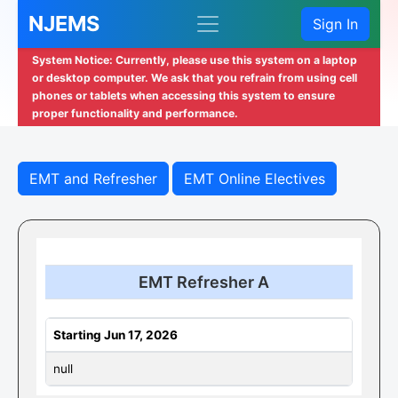
NJEMS
Sign In
System Notice: Currently, please use this system on a laptop
or desktop computer. We ask that you refrain from using cell
phones or tablets when accessing this system to ensure
proper functionality and performance.
EMT and Refresher
EMT Online Electives
EMT Refresher A
Starting Jun 17, 2026
null