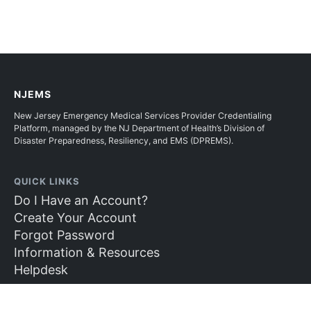
NJEMS
New Jersey Emergency Medical Services Provider Credentialing
Platform, managed by the NJ Department of Health’s Division of
Disaster Preparedness, Resiliency, and EMS (DPREMS).
QUICK LINKS
Do I Have an Account?
Create Your Account
Forgot Password
Information & Resources
Helpdesk