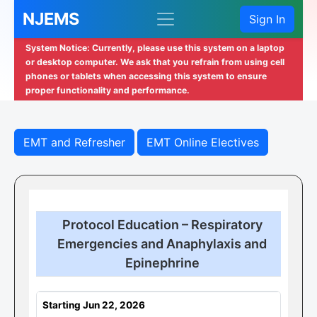
NJEMS
Sign In
System Notice: Currently, please use this system on a laptop
or desktop computer. We ask that you refrain from using cell
phones or tablets when accessing this system to ensure
proper functionality and performance.
EMT and Refresher
EMT Online Electives
Protocol Education – Respiratory
Emergencies and Anaphylaxis and
Epinephrine
Starting Jun 22, 2026