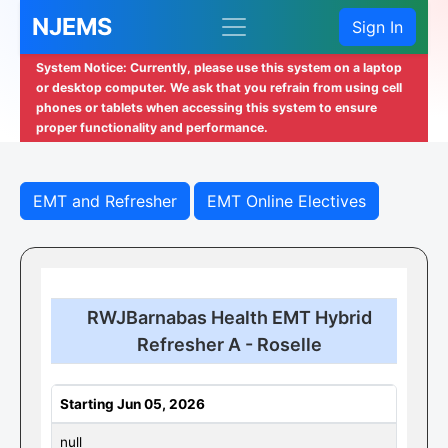
NJEMS
Sign In
System Notice: Currently, please use this system on a laptop
or desktop computer. We ask that you refrain from using cell
phones or tablets when accessing this system to ensure
proper functionality and performance.
EMT and Refresher
EMT Online Electives
RWJBarnabas Health EMT Hybrid
Refresher A - Roselle
Starting Jun 05, 2026
null