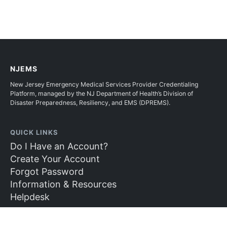
NJEMS
New Jersey Emergency Medical Services Provider Credentialing
Platform, managed by the NJ Department of Health’s Division of
Disaster Preparedness, Resiliency, and EMS (DPREMS).
QUICK LINKS
Do I Have an Account?
Create Your Account
Forgot Password
Information & Resources
Helpdesk