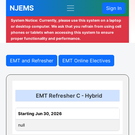
NJEMS
Sign In
System Notice: Currently, please use this system on a laptop
or desktop computer. We ask that you refrain from using cell
phones or tablets when accessing this system to ensure
proper functionality and performance.
EMT and Refresher
EMT Online Electives
EMT Refresher C - Hybrid
Starting Jun 30, 2026
null