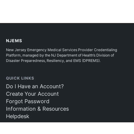
NJEMS
New Jersey Emergency Medical Services Provider Credentialing
Platform, managed by the NJ Department of Health’s Division of
Disaster Preparedness, Resiliency, and EMS (DPREMS).
QUICK LINKS
Do I Have an Account?
Create Your Account
Forgot Password
Information & Resources
Helpdesk