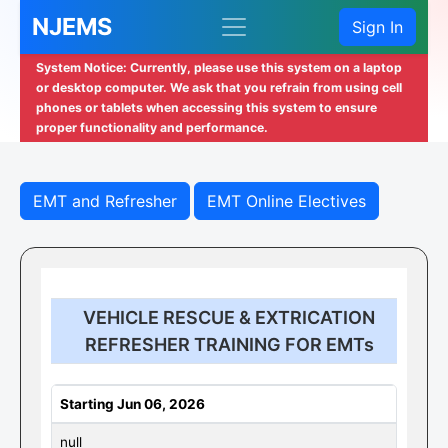
NJEMS
Sign In
System Notice: Currently, please use this system on a laptop
or desktop computer. We ask that you refrain from using cell
phones or tablets when accessing this system to ensure
proper functionality and performance.
EMT and Refresher
EMT Online Electives
VEHICLE RESCUE & EXTRICATION
REFRESHER TRAINING FOR EMTs
Starting Jun 06, 2026
null