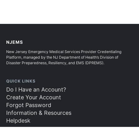
NJEMS
New Jersey Emergency Medical Services Provider Credentialing
Platform, managed by the NJ Department of Health’s Division of
Disaster Preparedness, Resiliency, and EMS (DPREMS).
QUICK LINKS
Do I Have an Account?
Create Your Account
Forgot Password
Information & Resources
Helpdesk