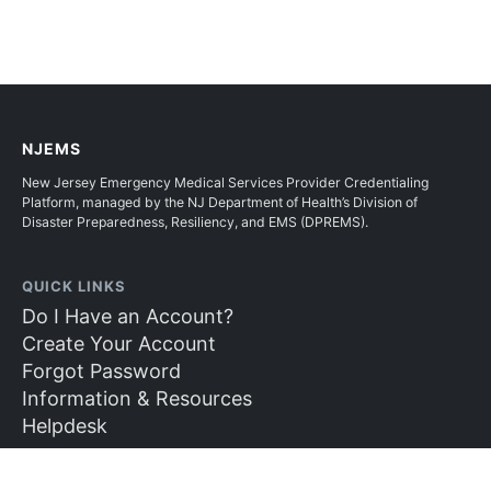
NJEMS
New Jersey Emergency Medical Services Provider Credentialing
Platform, managed by the NJ Department of Health’s Division of
Disaster Preparedness, Resiliency, and EMS (DPREMS).
QUICK LINKS
Do I Have an Account?
Create Your Account
Forgot Password
Information & Resources
Helpdesk