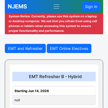
NJEMS
Sign In
System Notice: Currently, please use this system on a laptop
or desktop computer. We ask that you refrain from using cell
phones or tablets when accessing this system to ensure
proper functionality and performance.
EMT and Refresher
EMT Online Electives
EMT Refresher B - Hybrid
Starting Jun 14, 2026
null