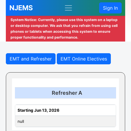
NJEMS
Sign In
System Notice: Currently, please use this system on a laptop
or desktop computer. We ask that you refrain from using cell
phones or tablets when accessing this system to ensure
proper functionality and performance.
EMT and Refresher
EMT Online Electives
Refresher A
Starting Jun 13, 2026
null