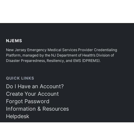
NJEMS
New Jersey Emergency Medical Services Provider Credentialing
Platform, managed by the NJ Department of Health’s Division of
Disaster Preparedness, Resiliency, and EMS (DPREMS).
QUICK LINKS
Do I Have an Account?
Create Your Account
Forgot Password
Information & Resources
Helpdesk