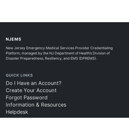
NJEMS
New Jersey Emergency Medical Services Provider Credentialing
Platform, managed by the NJ Department of Health’s Division of
Disaster Preparedness, Resiliency, and EMS (DPREMS).
QUICK LINKS
Do I Have an Account?
Create Your Account
Forgot Password
Information & Resources
Helpdesk