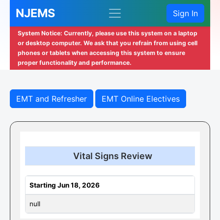
NJEMS
Sign In
System Notice: Currently, please use this system on a laptop
or desktop computer. We ask that you refrain from using cell
phones or tablets when accessing this system to ensure
proper functionality and performance.
EMT and Refresher
EMT Online Electives
Vital Signs Review
Starting Jun 18, 2026
null