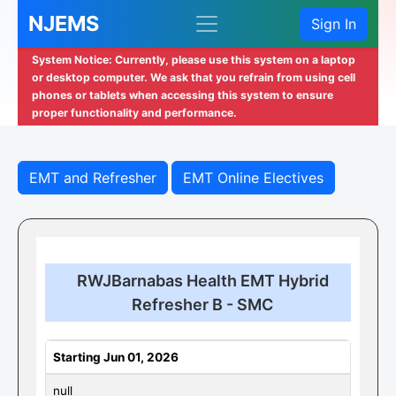
NJEMS
Sign In
System Notice: Currently, please use this system on a laptop
or desktop computer. We ask that you refrain from using cell
phones or tablets when accessing this system to ensure
proper functionality and performance.
EMT and Refresher
EMT Online Electives
RWJBarnabas Health EMT Hybrid
Refresher B - SMC
Starting Jun 01, 2026
null