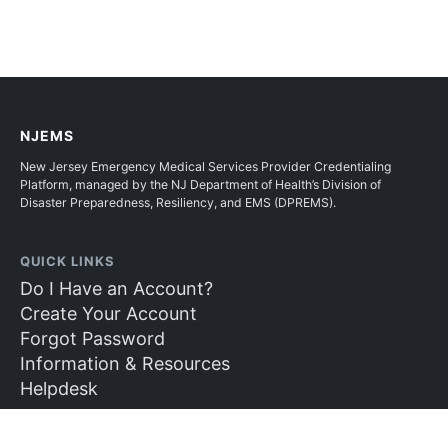
NJEMS
New Jersey Emergency Medical Services Provider Credentialing
Platform, managed by the NJ Department of Health’s Division of
Disaster Preparedness, Resiliency, and EMS (DPREMS).
QUICK LINKS
Do I Have an Account?
Create Your Account
Forgot Password
Information & Resources
Helpdesk