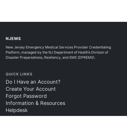
NJEMS
New Jersey Emergency Medical Services Provider Credentialing
Platform, managed by the NJ Department of Health’s Division of
Disaster Preparedness, Resiliency, and EMS (DPREMS).
QUICK LINKS
Do I Have an Account?
Create Your Account
Forgot Password
Information & Resources
Helpdesk