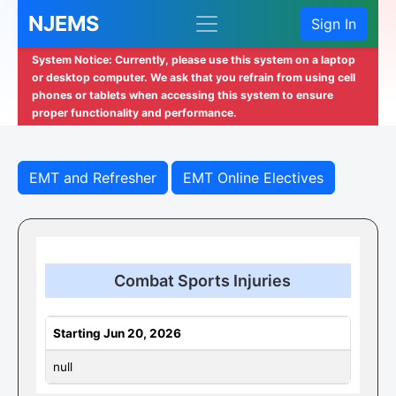
NJEMS
Sign In
System Notice: Currently, please use this system on a laptop
or desktop computer. We ask that you refrain from using cell
phones or tablets when accessing this system to ensure
proper functionality and performance.
EMT and Refresher
EMT Online Electives
Combat Sports Injuries
Starting Jun 20, 2026
null