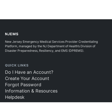
NJEMS
New Jersey Emergency Medical Services Provider Credentialing
Platform, managed by the NJ Department of Health’s Division of
Disaster Preparedness, Resiliency, and EMS (DPREMS).
QUICK LINKS
Do I Have an Account?
Create Your Account
Forgot Password
Information & Resources
Helpdesk