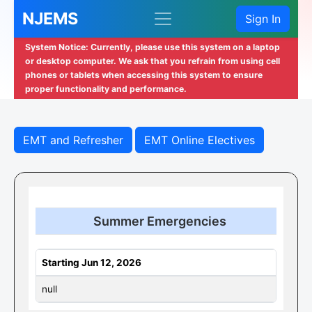
NJEMS
Sign In
System Notice: Currently, please use this system on a laptop
or desktop computer. We ask that you refrain from using cell
phones or tablets when accessing this system to ensure
proper functionality and performance.
EMT and Refresher
EMT Online Electives
Summer Emergencies
Starting Jun 12, 2026
null