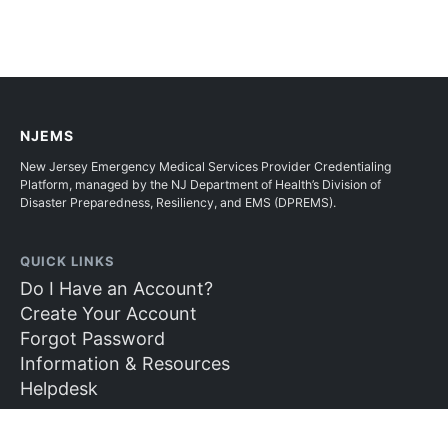
NJEMS
New Jersey Emergency Medical Services Provider Credentialing
Platform, managed by the NJ Department of Health’s Division of
Disaster Preparedness, Resiliency, and EMS (DPREMS).
QUICK LINKS
Do I Have an Account?
Create Your Account
Forgot Password
Information & Resources
Helpdesk