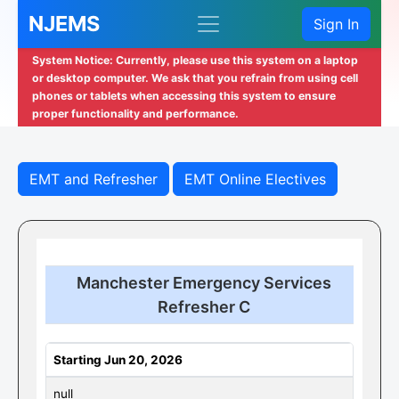
NJEMS
Sign In
System Notice: Currently, please use this system on a laptop
or desktop computer. We ask that you refrain from using cell
phones or tablets when accessing this system to ensure
proper functionality and performance.
EMT and Refresher
EMT Online Electives
Manchester Emergency Services
Refresher C
Starting Jun 20, 2026
null