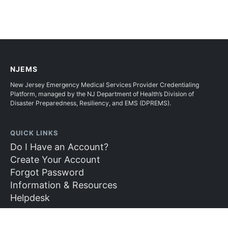
NJEMS
New Jersey Emergency Medical Services Provider Credentialing
Platform, managed by the NJ Department of Health’s Division of
Disaster Preparedness, Resiliency, and EMS (DPREMS).
QUICK LINKS
Do I Have an Account?
Create Your Account
Forgot Password
Information & Resources
Helpdesk