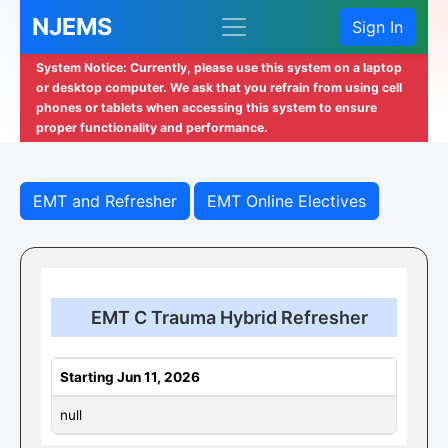
NJEMS
Sign In
System Notice: Currently, please use this system on a laptop
or desktop computer. We ask that you refrain from using cell
phones or tablets when accessing this system to ensure
proper functionality and performance.
EMT and Refresher
EMT Online Electives
EMT C Trauma Hybrid Refresher
Starting Jun 11, 2026
null