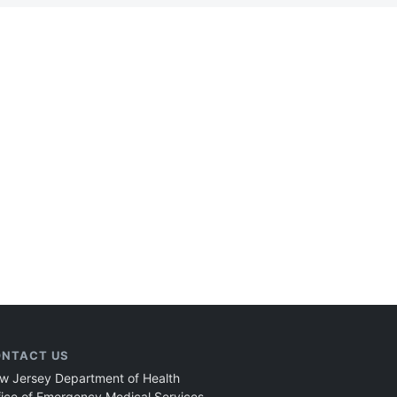
NTACT US
w Jersey Department of Health
fice of Emergency Medical Services