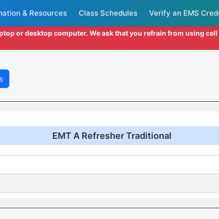
mation & Resources
Class Schedules
Verify an EMS Cred
aptop or desktop computer. We ask that you refrain from using cel
s
EMT A Refresher Traditional