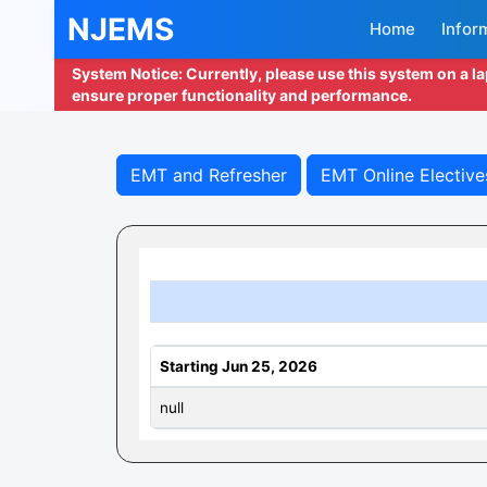
NJEMS
Home
Infor
System Notice: Currently, please use this system on a l
ensure proper functionality and performance.
EMT and Refresher
EMT Online Elective
Starting Jun 25, 2026
null