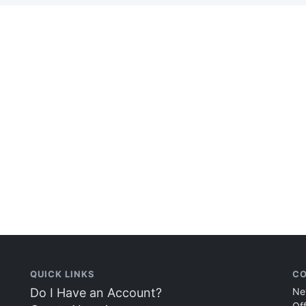
QUICK LINKS
CO
Do I Have an Account?
Ne
Of