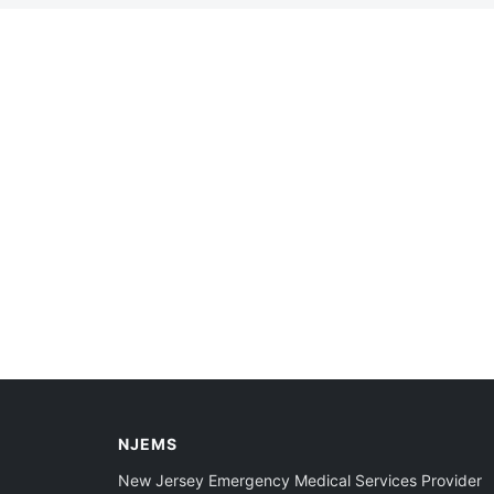
NJEMS
New Jersey Emergency Medical Services Provider