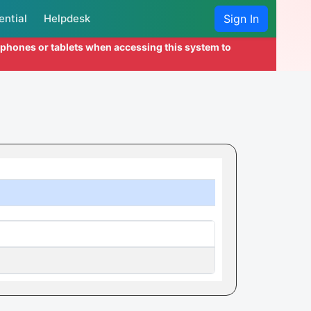
ential
Helpdesk
Sign In
l phones or tablets when accessing this system to