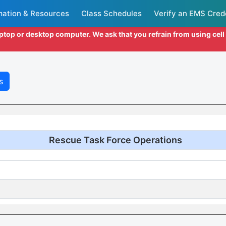
mation & Resources
Class Schedules
Verify an EMS Cred
aptop or desktop computer. We ask that you refrain from using cel
s
Rescue Task Force Operations