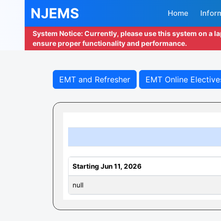
NJEMS
Home
Infor
System Notice: Currently, please use this system on a l
ensure proper functionality and performance.
EMT and Refresher
EMT Online Elective
Starting Jun 11, 2026
null