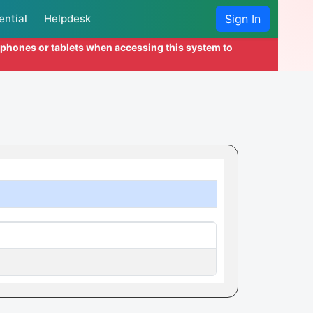
ential
Helpdesk
Sign In
l phones or tablets when accessing this system to