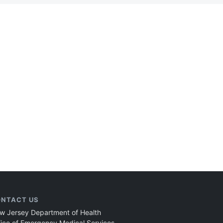
NTACT US
w Jersey Department of Health
fice of Emergency Medical Services