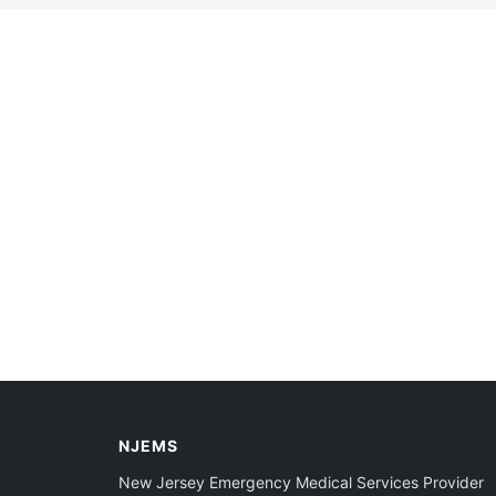
NJEMS
New Jersey Emergency Medical Services Provider