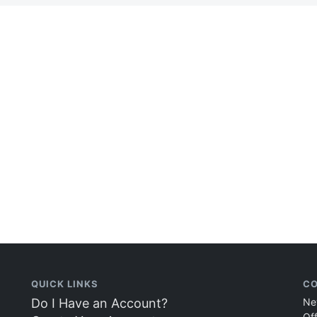
QUICK LINKS
CO
Do I Have an Account?
Ne
Of