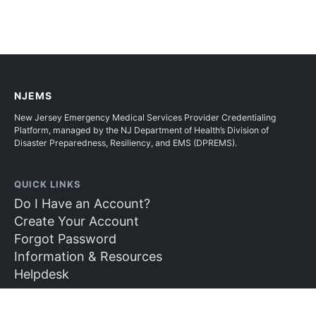
NJEMS
New Jersey Emergency Medical Services Provider Credentialing
Platform, managed by the NJ Department of Health’s Division of
Disaster Preparedness, Resiliency, and EMS (DPREMS).
QUICK LINKS
Do I Have an Account?
Create Your Account
Forgot Password
Information & Resources
Helpdesk