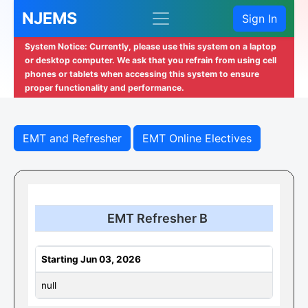
NJEMS
Sign In
System Notice: Currently, please use this system on a laptop
or desktop computer. We ask that you refrain from using cell
phones or tablets when accessing this system to ensure
proper functionality and performance.
EMT and Refresher
EMT Online Electives
EMT Refresher B
Starting Jun 03, 2026
null