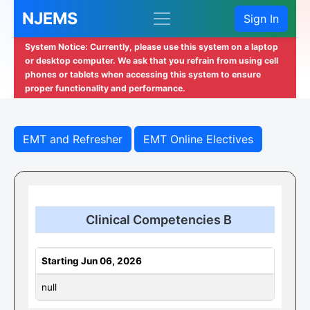
NJEMS
Sign In
System Notice: Currently, please use this system on a laptop
or desktop computer. We ask that you refrain from using cell
phones or tablets when accessing this system to ensure
proper functionality and performance.
EMT and Refresher
EMT Online Electives
Clinical Competencies B
Starting Jun 06, 2026
null