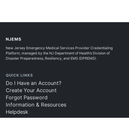
NJEMS
New Jersey Emergency Medical Services Provider Credentialing
Platform, managed by the NJ Department of Health’s Division of
Disaster Preparedness, Resiliency, and EMS (DPREMS).
QUICK LINKS
Do I Have an Account?
Create Your Account
Forgot Password
Information & Resources
Helpdesk