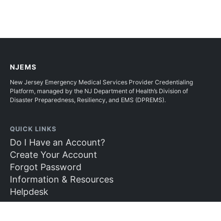
NJEMS
New Jersey Emergency Medical Services Provider Credentialing
Platform, managed by the NJ Department of Health’s Division of
Disaster Preparedness, Resiliency, and EMS (DPREMS).
QUICK LINKS
Do I Have an Account?
Create Your Account
Forgot Password
Information & Resources
Helpdesk