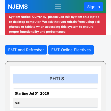
NJEMS
Sign In
System Notice: Currently, please use this system on a laptop
or desktop computer. We ask that you refrain from using cell
phones or tablets when accessing this system to ensure
proper functionality and performance.
EMT and Refresher
EMT Online Electives
PHTLS
Starting Jul 01, 2026
null