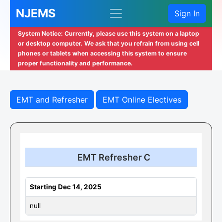
NJEMS
Sign In
System Notice: Currently, please use this system on a laptop
or desktop computer. We ask that you refrain from using cell
phones or tablets when accessing this system to ensure
proper functionality and performance.
EMT and Refresher
EMT Online Electives
EMT Refresher C
Starting Dec 14, 2025
null