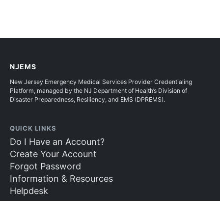
NJEMS
New Jersey Emergency Medical Services Provider Credentialing
Platform, managed by the NJ Department of Health’s Division of
Disaster Preparedness, Resiliency, and EMS (DPREMS).
QUICK LINKS
Do I Have an Account?
Create Your Account
Forgot Password
Information & Resources
Helpdesk