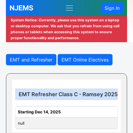
NJEMS
Sign In
System Notice: Currently, please use this system on a laptop
or desktop computer. We ask that you refrain from using cell
phones or tablets when accessing this system to ensure
proper functionality and performance.
EMT and Refresher
EMT Online Electives
EMT Refresher Class C - Ramsey 2025
Starting Dec 14, 2025
null