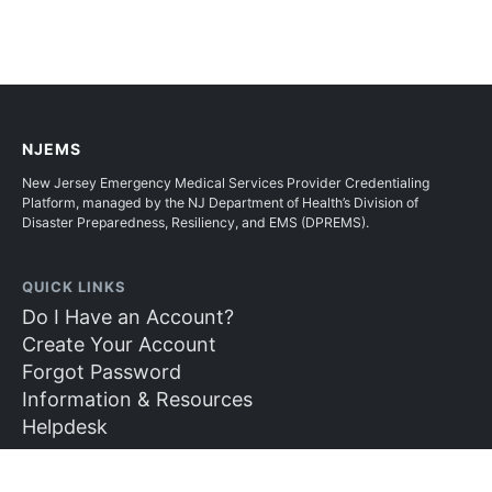
NJEMS
New Jersey Emergency Medical Services Provider Credentialing
Platform, managed by the NJ Department of Health’s Division of
Disaster Preparedness, Resiliency, and EMS (DPREMS).
QUICK LINKS
Do I Have an Account?
Create Your Account
Forgot Password
Information & Resources
Helpdesk