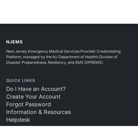
NJEMS
New Jersey Emergency Medical Services Provider Credentialing
Platform, managed by the NJ Department of Health’s Division of
Disaster Preparedness, Resiliency, and EMS (DPREMS).
QUICK LINKS
Do I Have an Account?
Create Your Account
Forgot Password
Information & Resources
Helpdesk