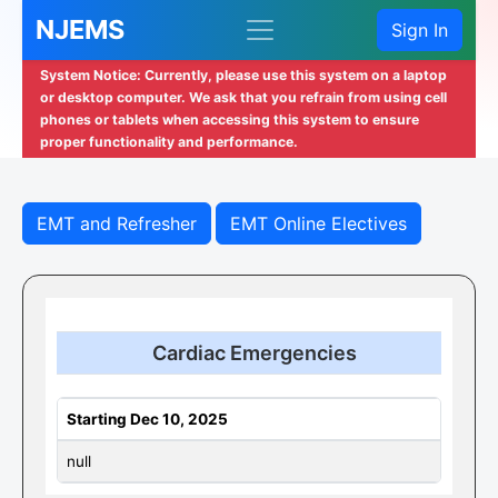
NJEMS
Sign In
System Notice: Currently, please use this system on a laptop
or desktop computer. We ask that you refrain from using cell
phones or tablets when accessing this system to ensure
proper functionality and performance.
EMT and Refresher
EMT Online Electives
Cardiac Emergencies
Starting Dec 10, 2025
null