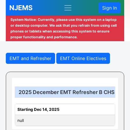
NJEMS
Sign In
System Notice: Currently, please use this system on a laptop
or desktop computer. We ask that you refrain from using cell
phones or tablets when accessing this system to ensure
proper functionality and performance.
EMT and Refresher
EMT Online Electives
2025 December EMT Refresher B CHS
Starting Dec 14, 2025
null