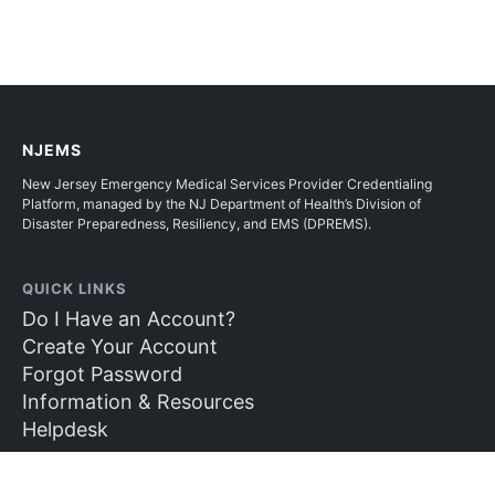
NJEMS
New Jersey Emergency Medical Services Provider Credentialing
Platform, managed by the NJ Department of Health’s Division of
Disaster Preparedness, Resiliency, and EMS (DPREMS).
QUICK LINKS
Do I Have an Account?
Create Your Account
Forgot Password
Information & Resources
Helpdesk