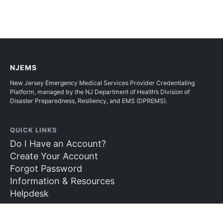
NJEMS
New Jersey Emergency Medical Services Provider Credentialing
Platform, managed by the NJ Department of Health’s Division of
Disaster Preparedness, Resiliency, and EMS (DPREMS).
QUICK LINKS
Do I Have an Account?
Create Your Account
Forgot Password
Information & Resources
Helpdesk