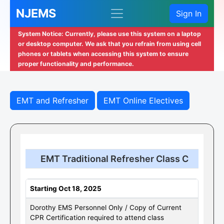
NJEMS
Sign In
System Notice: Currently, please use this system on a laptop
or desktop computer. We ask that you refrain from using cell
phones or tablets when accessing this system to ensure
proper functionality and performance.
EMT and Refresher
EMT Online Electives
EMT Traditional Refresher Class C
Starting Oct 18, 2025
Dorothy EMS Personnel Only / Copy of Current
CPR Certification required to attend class