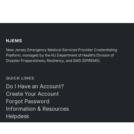
NJEMS
New Jersey Emergency Medical Services Provider Credentialing
Platform, managed by the NJ Department of Health’s Division of
Disaster Preparedness, Resiliency, and EMS (DPREMS).
QUICK LINKS
Do I Have an Account?
Create Your Account
Forgot Password
Information & Resources
Helpdesk