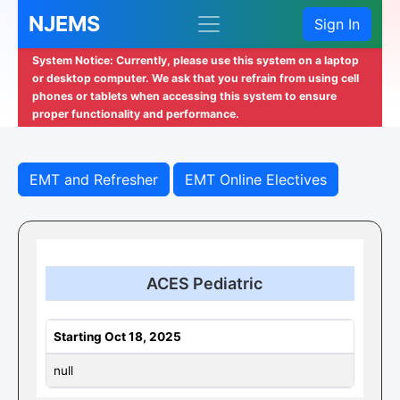
NJEMS
Sign In
System Notice: Currently, please use this system on a laptop
or desktop computer. We ask that you refrain from using cell
phones or tablets when accessing this system to ensure
proper functionality and performance.
EMT and Refresher
EMT Online Electives
ACES Pediatric
Starting Oct 18, 2025
null