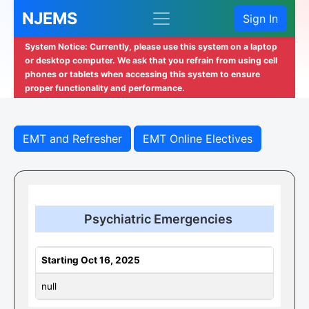
NJEMS
Sign In
System Notice: Currently, please use this system on a laptop
or desktop computer. We ask that you refrain from using cell
phones or tablets when accessing this system to ensure
proper functionality and performance.
EMT and Refresher
EMT Online Electives
Psychiatric Emergencies
Starting Oct 16, 2025
null