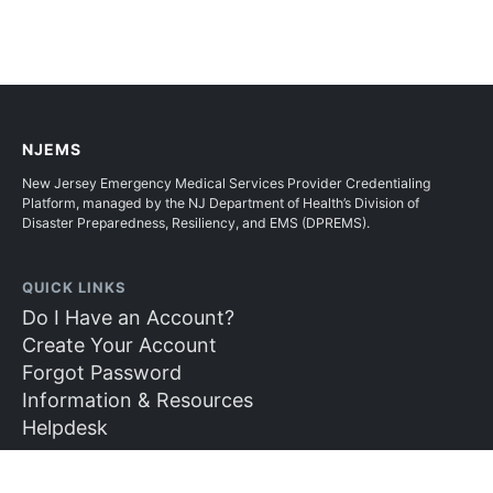
NJEMS
New Jersey Emergency Medical Services Provider Credentialing
Platform, managed by the NJ Department of Health’s Division of
Disaster Preparedness, Resiliency, and EMS (DPREMS).
QUICK LINKS
Do I Have an Account?
Create Your Account
Forgot Password
Information & Resources
Helpdesk