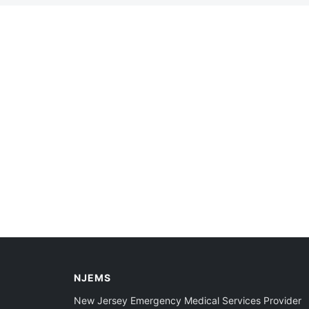
NJEMS
New Jersey Emergency Medical Services Provider