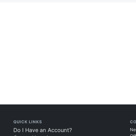
QUICK LINKS
CO
Do I Have an Account?
Ne
Of