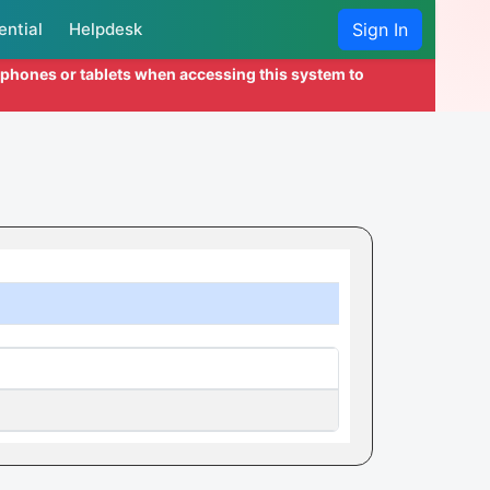
ential
Helpdesk
Sign In
l phones or tablets when accessing this system to