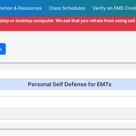
mation & Resources
Class Schedules
Verify an EMS Cred
aptop or desktop computer. We ask that you refrain from using cel
s
Personal Self Defense for EMTs