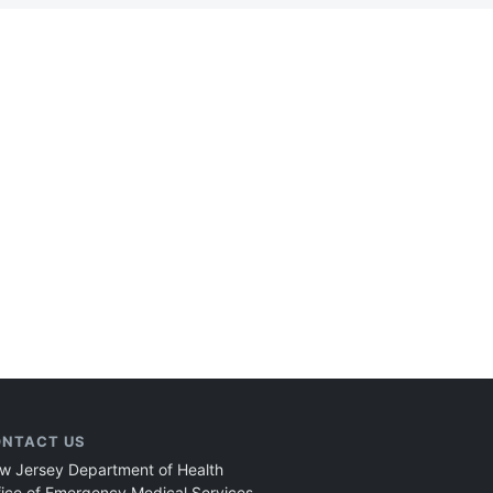
NTACT US
w Jersey Department of Health
fice of Emergency Medical Services