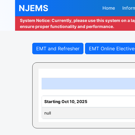
NJEMS
Home
Infor
System Notice: Currently, please use this system on a l
ensure proper functionality and performance.
EMT and Refresher
EMT Online Elective
Starting Oct 10, 2025
null