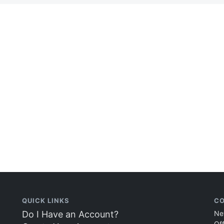
QUICK LINKS
CO
Do I Have an Account?
Ne
Of