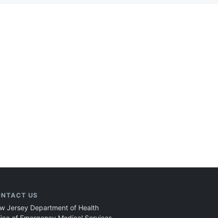
NTACT US
w Jersey Department of Health
fice of Emergency Medical Services