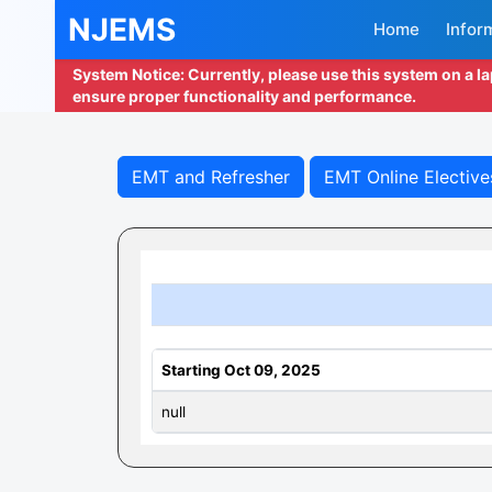
NJEMS
Home
Infor
System Notice: Currently, please use this system on a l
ensure proper functionality and performance.
EMT and Refresher
EMT Online Elective
Starting Oct 09, 2025
null