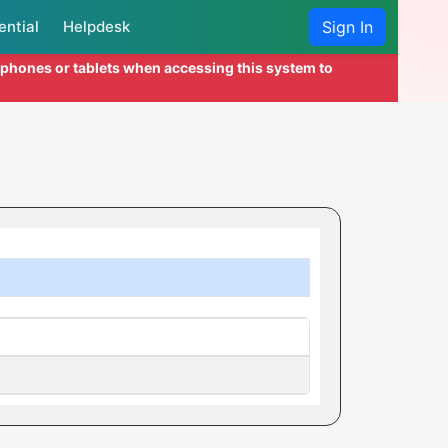
ential
Helpdesk
Sign In
l phones or tablets when accessing this system to