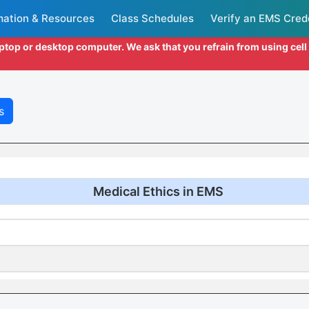
mation & Resources
Class Schedules
Verify an EMS Cred
aptop or desktop computer. We ask that you refrain from using cel
s
Medical Ethics in EMS