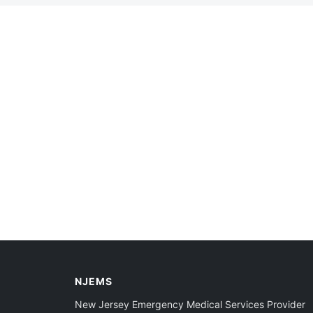
NJEMS
New Jersey Emergency Medical Services Provider