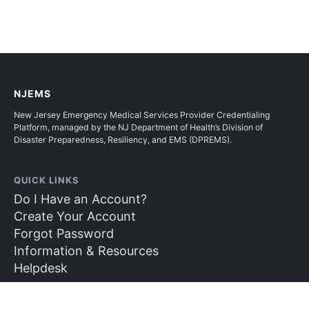
NJEMS
New Jersey Emergency Medical Services Provider Credentialing
Platform, managed by the NJ Department of Health’s Division of
Disaster Preparedness, Resiliency, and EMS (DPREMS).
QUICK LINKS
Do I Have an Account?
Create Your Account
Forgot Password
Information & Resources
Helpdesk