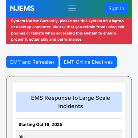
NJEMS
Sign In
System Notice: Currently, please use this system on a laptop
or desktop computer. We ask that you refrain from using cell
phones or tablets when accessing this system to ensure
proper functionality and performance.
EMT and Refresher
EMT Online Electives
EMS Response to Large Scale
Incidents
Starting Oct 16, 2025
null