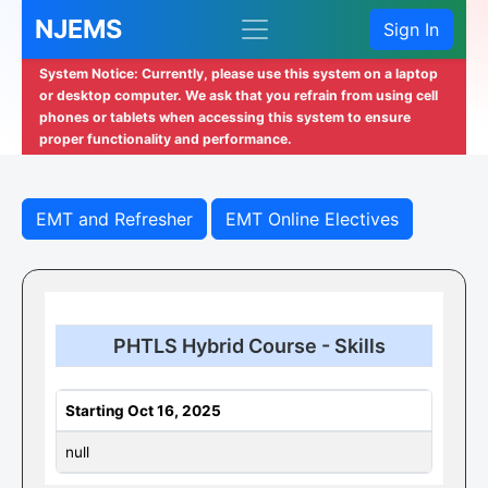
NJEMS
Sign In
System Notice: Currently, please use this system on a laptop
or desktop computer. We ask that you refrain from using cell
phones or tablets when accessing this system to ensure
proper functionality and performance.
EMT and Refresher
EMT Online Electives
PHTLS Hybrid Course - Skills
Starting Oct 16, 2025
null