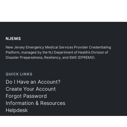
NJEMS
New Jersey Emergency Medical Services Provider Credentialing
Platform, managed by the NJ Department of Health’s Division of
Disaster Preparedness, Resiliency, and EMS (DPREMS).
QUICK LINKS
Do I Have an Account?
Create Your Account
Forgot Password
Information & Resources
Helpdesk