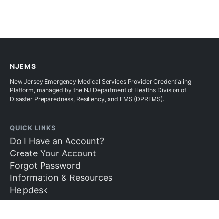
NJEMS
New Jersey Emergency Medical Services Provider Credentialing
Platform, managed by the NJ Department of Health’s Division of
Disaster Preparedness, Resiliency, and EMS (DPREMS).
QUICK LINKS
Do I Have an Account?
Create Your Account
Forgot Password
Information & Resources
Helpdesk