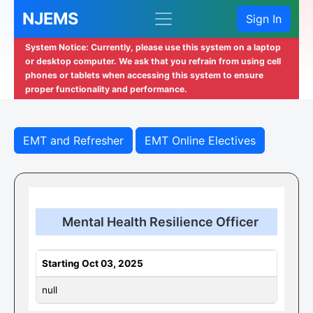
NJEMS
Sign In
System Notice: Currently, please use this system on a laptop
or desktop computer. We ask that you refrain from using cell
phones or tablets when accessing this system to ensure
proper functionality and performance.
EMT and Refresher
EMT Online Electives
Mental Health Resilience Officer
Starting Oct 03, 2025
null