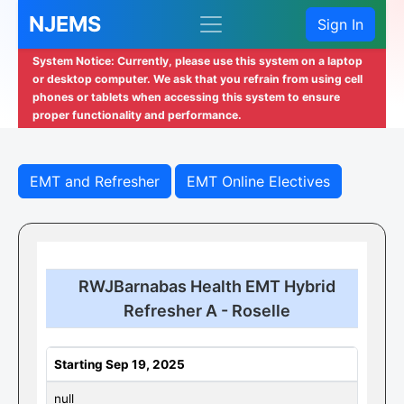
NJEMS
Sign In
System Notice: Currently, please use this system on a laptop
or desktop computer. We ask that you refrain from using cell
phones or tablets when accessing this system to ensure
proper functionality and performance.
EMT and Refresher
EMT Online Electives
RWJBarnabas Health EMT Hybrid
Refresher A - Roselle
Starting Sep 19, 2025
null