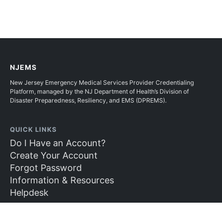
NJEMS
New Jersey Emergency Medical Services Provider Credentialing
Platform, managed by the NJ Department of Health’s Division of
Disaster Preparedness, Resiliency, and EMS (DPREMS).
QUICK LINKS
Do I Have an Account?
Create Your Account
Forgot Password
Information & Resources
Helpdesk