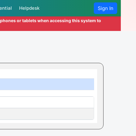
ential
Helpdesk
Sign In
l phones or tablets when accessing this system to