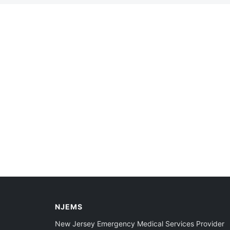
NJEMS
New Jersey Emergency Medical Services Provider