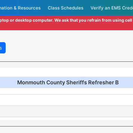
mation & Resources
Class Schedules
Verify an EMS Cred
aptop or desktop computer. We ask that you refrain from using cel
s
Monmouth County Sheriffs Refresher B