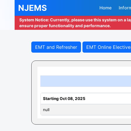
NJEMS
Home
Infor
System Notice: Currently, please use this system on a l
ensure proper functionality and performance.
EMT and Refresher
EMT Online Elective
Starting Oct 08, 2025
null