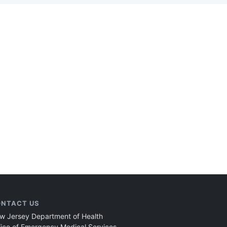
NTACT US
w Jersey Department of Health
fice of Emergency Medical Services