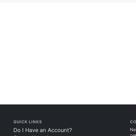
QUICK LINKS
CO
Do I Have an Account?
Ne
Of