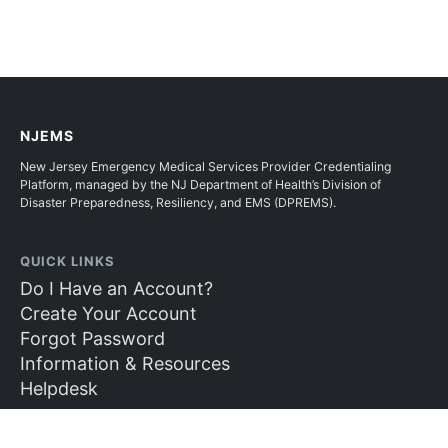
NJEMS
New Jersey Emergency Medical Services Provider Credentialing
Platform, managed by the NJ Department of Health’s Division of
Disaster Preparedness, Resiliency, and EMS (DPREMS).
QUICK LINKS
Do I Have an Account?
Create Your Account
Forgot Password
Information & Resources
Helpdesk