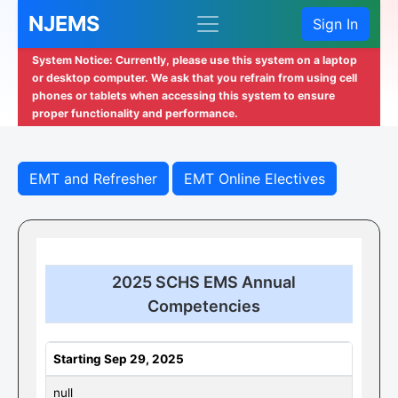
NJEMS
Sign In
System Notice: Currently, please use this system on a laptop
or desktop computer. We ask that you refrain from using cell
phones or tablets when accessing this system to ensure
proper functionality and performance.
EMT and Refresher
EMT Online Electives
2025 SCHS EMS Annual
Competencies
Starting Sep 29, 2025
null